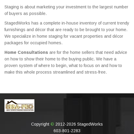
Staging is about marketing your investment to the largest number
of buyers as possible.
StagedWorks has a complete in-house inventory of current trendy
furnishings and décor that are ready to be brought to your home.
We specialize in home staging for vacant properties and décor
packages for occupied homes.
Home Consultations
are for the home sellers that need advice
on how to show their home to the buying public. We have a
proven system of where to begin, what to focus on and how to
make this whole process streamlined and stress-free.
Copyright
©
2012-2026 StagedWorks
603-801-2283