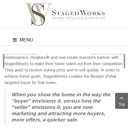
MENU
Homeowners, Realtors® and real estate investors partner with
PREV
NEXT
StagedWorks to make their home stand out from their competition.
They want to receive asking price and to sell quickly. In order to
achieve these goals, StagedWorks creates the lifestyle of that
targeted buyer for that home.
When you show the home in the way the
“buyer” envisions it, versus how the
Top
“seller” envisions it, you are now
marketing and attracting more buyers,
more offers, a quicker sale.