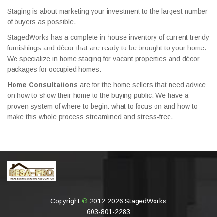
Staging is about marketing your investment to the largest number
of buyers as possible.
StagedWorks has a complete in-house inventory of current trendy
furnishings and décor that are ready to be brought to your home.
We specialize in home staging for vacant properties and décor
packages for occupied homes.
Home Consultations
are for the home sellers that need advice
on how to show their home to the buying public. We have a
proven system of where to begin, what to focus on and how to
make this whole process streamlined and stress-free.
Copyright
©
2012-2026 StagedWorks
603-801-2283