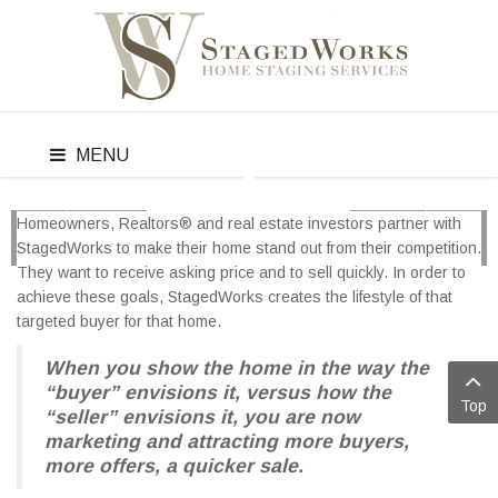
MENU
Homeowners, Realtors® and real estate investors partner with
PREV
NEXT
StagedWorks to make their home stand out from their competition.
They want to receive asking price and to sell quickly. In order to
achieve these goals, StagedWorks creates the lifestyle of that
targeted buyer for that home.
When you show the home in the way the
“buyer” envisions it, versus how the
Top
“seller” envisions it, you are now
marketing and attracting more buyers,
more offers, a quicker sale.